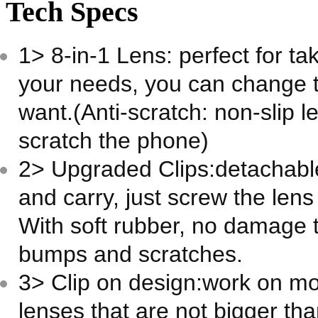
Tech Specs
1> 8-in-1 Lens: perfect for tak
your needs, you can change th
want.(Anti-scratch: non-slip le
scratch the phone)
2> Upgraded Clips:detachabl
and carry, just screw the lens
With soft rubber, no damage t
bumps and scratches.
3> Clip on design:work on m
lenses that are not bigger t