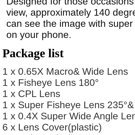
Designed for those occasions 
view, approximately 140 degre
can see the image with super w
on your phone.
Package list
1 x 0.65X Macro& Wide Lens
1 x Fisheye Lens 180°
1 x CPL Lens
1 x Super Fisheye Lens 235°
1 x 0.4X Super Wide Angle L
6 x Lens Cover(plastic)