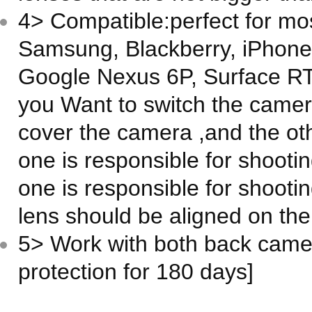
4> Compatible:perfect for mos
Samsung, Blackberry, iPhone,
Google Nexus 6P, Surface RT,
you Want to switch the camer
cover the camera ,and the ot
one is responsible for shooti
one is responsible for shootin
lens should be aligned on th
5> Work with both back camer
protection for 180 days]