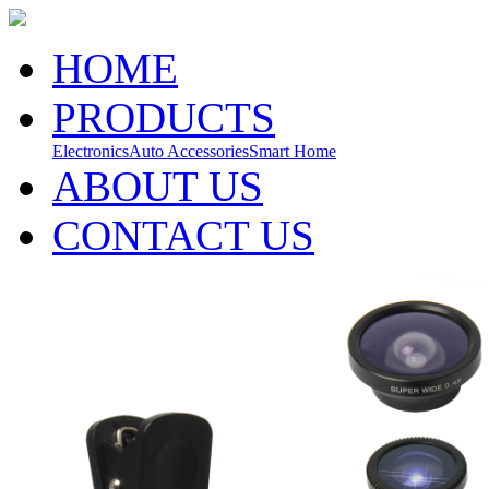
HOME
PRODUCTS
Electronics
Auto Accessories
Smart Home
ABOUT US
CONTACT US