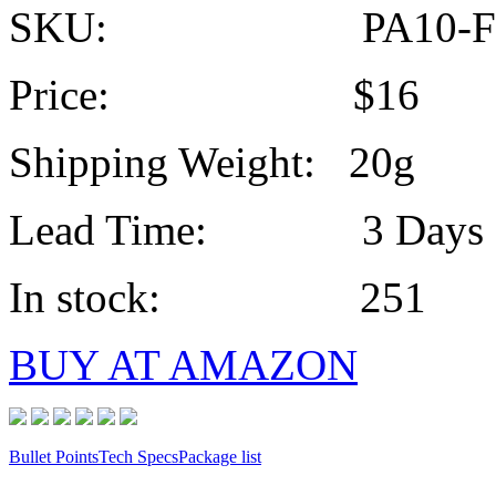
SKU: PA10-F
Price: $16
Shipping Weight: 20g
Lead Time: 3 Days
In stock: 251
BUY AT AMAZON
Bullet Points
Tech Specs
Package list