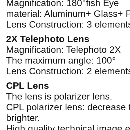
Magnification: 180°fish Eye
material: Aluminum+ Glass+
Lens Construction: 3 element
2X Telephoto Lens
Magnification: Telephoto 2X
The maximum angle: 100°
Lens Construction: 2 element
CPL Lens
The lens is polarizer lens.
CPL polarizer lens: decrease 
brighter.
High quality technical image e