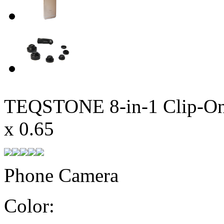
TEQSTONE 8-in-1 Clip-On 
x 0.65
Phone Camera
Color: