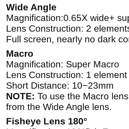
Wide Angle
Magnification:0.65X wide+ s
Lens Construction: 2 element
Full screen, nearly no dark co
Macro
Magnification: Super Macro
Lens Construction: 1 element
Short Distance: 10~23mm
NOTE:
To use the Macro lens
from the Wide Angle lens.
Fisheye Lens 180°