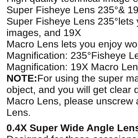
Super Fisheye Lens 235°& 1
Super Fisheye Lens 235°lets y
images, and 19X
Macro Lens lets you enjoy wond
Magnification: 235°Fisheye 
Magnification: 19X Macro Le
NOTE:
For using the super ma
object, and you will get clear 
Macro Lens, please unscrew a
Lens.
0.4X Super Wide Angle Len