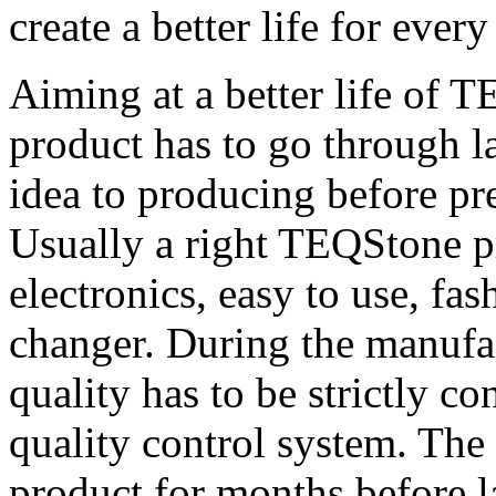
create a better life for eve
Aiming at a better life of
product has to go through la
idea to producing before pr
Usually a right TEQStone pr
electronics, easy to use, fa
changer. During the manufac
quality has to be strictly c
quality control system. The 
product for months before l