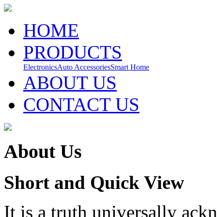
HOME
PRODUCTS
Electronics
Auto Accessories
Smart Home
ABOUT US
CONTACT US
About Us
Short and Quick View
It is a truth universally ac