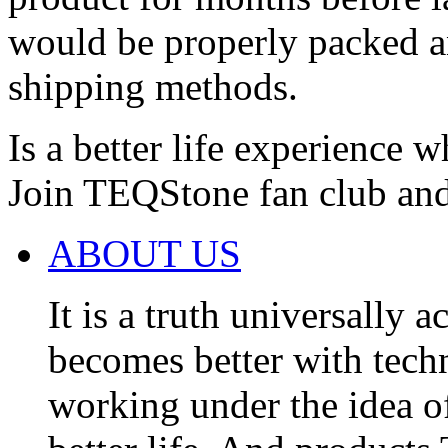
would be properly packed an
shipping methods.
Is a better life experience 
Join TEQStone fan club and e
ABOUT US
It is a truth universally 
becomes better with tec
working under the idea of