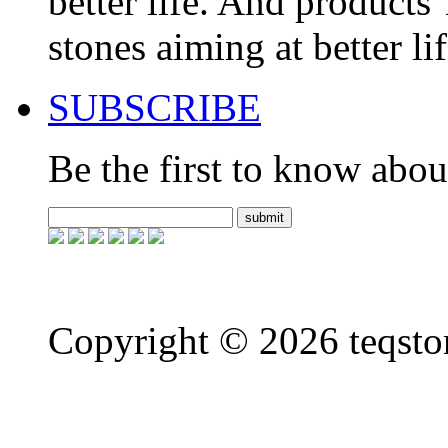
better life. And product
stones aiming at better li
SUBSCRIBE
Be the first to know about
Copyright ©
2026 teqsto