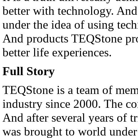
better with technology. An
under the idea of using techn
And products TEQStone prod
better life experiences.
Full Story
TEQStone is a team of memb
industry since 2000. The c
And after several years of 
was brought to world under 