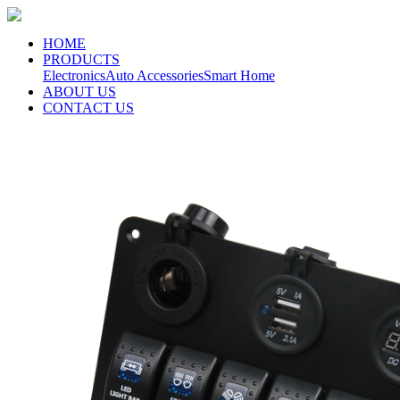
HOME
PRODUCTS
Electronics
Auto Accessories
Smart Home
ABOUT US
CONTACT US