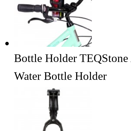
Bottle Holder TEQStone
Water Bottle Holder