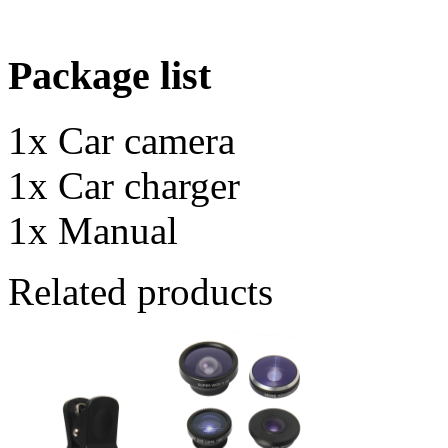
Package list
1x Car camera
1x Car charger
1x Manual
Related products