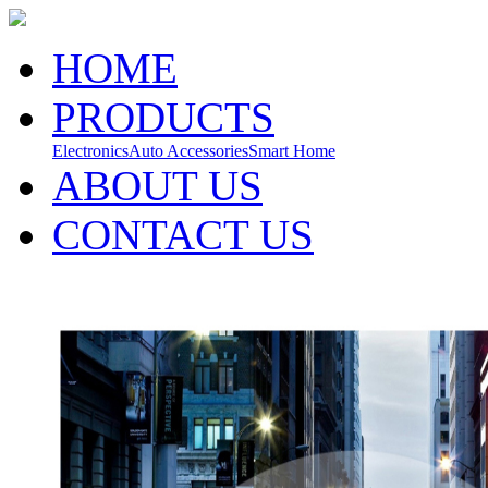
HOME
PRODUCTS
Electronics
Auto Accessories
Smart Home
ABOUT US
CONTACT US