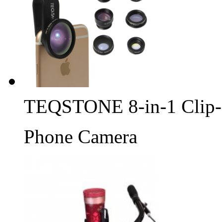
TEQSTONE 8-in-1 Clip-
Phone Camera