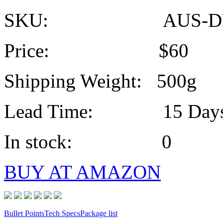
SKU: AUS-DV
Price: $60
Shipping Weight: 500g
Lead Time: 15 Day
In stock: 0
BUY AT AMAZON
Bullet Points
Tech Specs
Package list