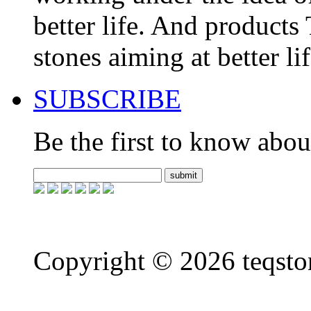
better life. And product
stones aiming at better li
SUBSCRIBE
Be the first to know about
Copyright ©
2026 teqsto