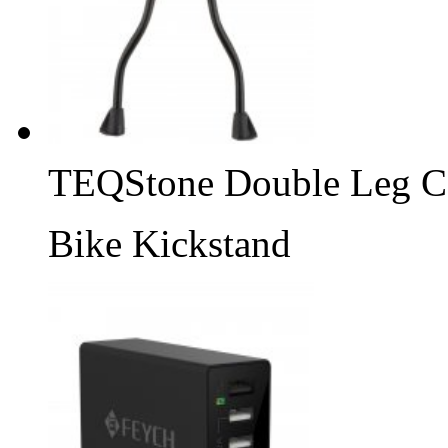
TEQStone Double Leg C
Bike Kickstand