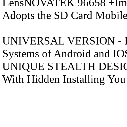
LensNOVATEK 96658 +Impo
Adopts the SD Card Mobi
UNIVERSAL VERSION - Equ
Systems of Android 
UNIQUE STEALTH DESIGN -
With Hidden Installing You