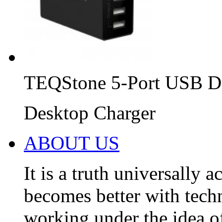
TEQStone 5-Port USB D
Desktop Charger
ABOUT US
It is a truth universally 
becomes better with tec
working under the idea of