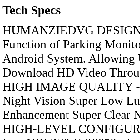
Tech Specs
HUMANZIEDVG DESIGN - 
Function of Parking Monit
Android System. Allowing 
Download HD Video Th
HIGH IMAGE QUALITY - Fu
Night Vision Super Low Lu
Enhancement Super Cle
HIGH-LEVEL CONFIGURATI