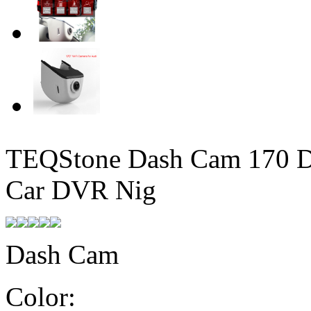
TEQStone Dash Cam 170 D
Car DVR Nig
Dash Cam
Color: