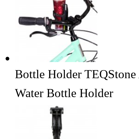
Bottle Holder TEQStone
Water Bottle Holder