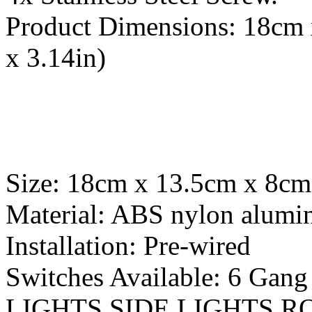
Product Dimensions: 18cm 
x 3.14in)
Size: 18cm x 13.5cm x 8cm 
Material: ABS nylon alum
Installation: Pre-wired
Switches Available: 6 G
LIGHTS SIDE LIGHTS R