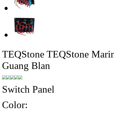
TEQStone TEQStone Marine
Guang Blan
Switch Panel
Color: