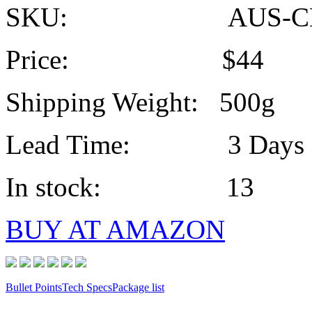
SKU: AUS-CE
Price: $44
Shipping Weight: 500g
Lead Time: 3 Days
In stock: 13
BUY AT AMAZON
Bullet Points
Tech Specs
Package list