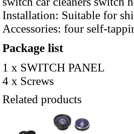
switch car cleaners switch
Installation: Suitable for s
Accessories: four self-tapp
Package list
1 x SWITCH PANEL
4 x Screws
Related products