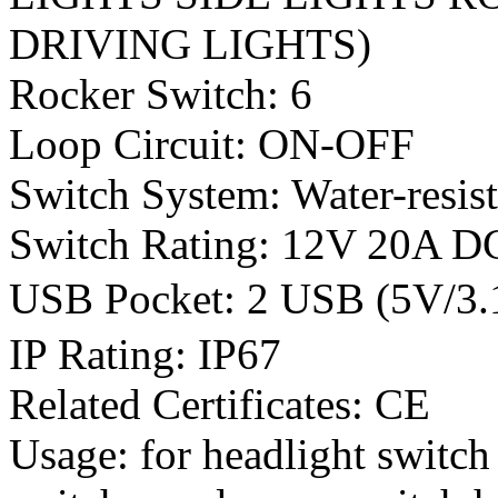
DRIVING LIGHTS)
Rocker Switch: 6
Loop Circuit: ON-OFF
Switch System: Water-resis
Switch Rating: 12V 20A 
USB Pocket: 2 USB (5V/
IP Rating: IP67
Related Certificates: CE
Usage: for headlight switch 