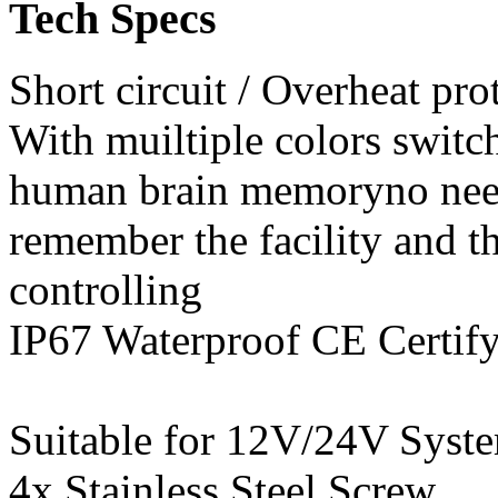
Tech Specs
Short circuit / Overhe
With muiltiple colors switc
human brain memoryno nee
remember the facility and t
controlling
IP67 Waterproof CE Certif
Suitable for 12V/24V Syste
4x Stainless Steel S