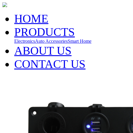
HOME
PRODUCTS
Electronics
Auto Accessories
Smart Home
ABOUT US
CONTACT US