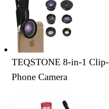
TEQSTONE 8-in-1 Clip-
Phone Camera