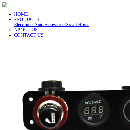
HOME
PRODUCTS
Electronics
Auto Accessories
Smart Home
ABOUT US
CONTACT US